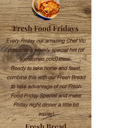
Fresh Food Fridays
Every Friday our amazing Chef Vic
prepares a weekly special hot (or
sometimes cold) meal.
Ready to take home and feast,
combine this with our Fresh Bread
to take advantage of our Fresh
Food Friday Special and make
Friday night dinner a little bit
easier!
Fresh Bread