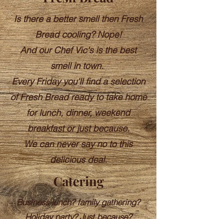
Is there a better smell then Fresh
Bread cooling?
Nope!
And our Chef Vic's is the best
smell in town.
Every Friday you'll find a selection
of Fresh Bread ready to take home
for lunch, dinner, weekend
breakfast or just because.
We can never say no to this
delicious deal.
Catering
Business lunch? family gathering?
Holiday party? Just because?