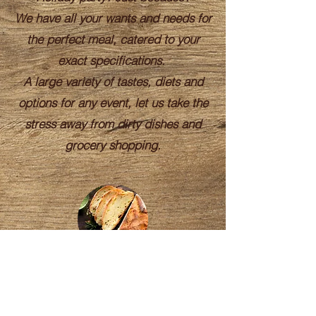
We have all your wants and needs for
the perfect meal, catered to your
exact specifications.
A large variety of tastes, diets and
options for any event, let us take the
stress away from dirty dishes and
grocery shopping.