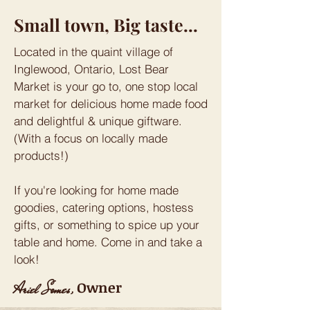
Small town, Big taste...
Located in the quaint village of
Inglewood, Ontario, Lost Bear
Market is your go to, one stop local
market for delicious home made food
and delightful & unique giftware.
(With a focus on locally made
products!)
If you're looking for home made
goodies, catering options, hostess
gifts, or something to spice up your
table and home. Come in and take a
look!
Owner
Ariel Somes,