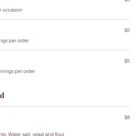
or occasion
$5
ings per order
$5
ervings per order
ad
$8
s: Water, salt, yeast and flour