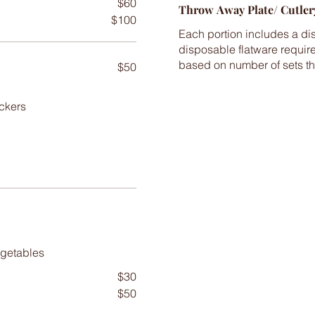
$60
Throw Away Plate/ Cutler
$100
Each portion includes a dis
disposable flatware require
based on number of sets th
$50
ckers
$30
$50