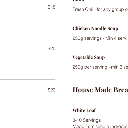
$18
Fresh Chilli for any group 
Chicken Noodle Soup
250g servings - Min 4 serv
$20
Vegetable Soup
250g per serving - min 3 s
House Made Bre
$20
White Loaf
8-10 Servings
Made from simple ingredient