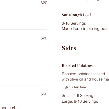
$20
Sourdough Loaf
8-10 Servings
$20
Sides
Roasted Potatoes
Roasted potatoes tossed
with olive oil and house m
Gluten free
$50
Small: 4-6 Servings
Large: 8-10 Servings