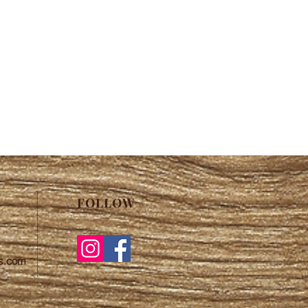
FOLLOW
s.com