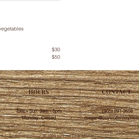
$30
$50
CONTACT
HOURS
Tues - Sun: 9am - 5pm
(905) 291-3656
Monday- Closed
megan@coywolfenterprise
© 2023 by Lost Bear Market.