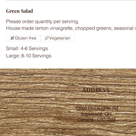
Green Salad
Please order quantity per serving.
Gluten free
Vegetarian
Small: 4-6 Servings
Large: 8-10 Servings
ADDRESS
15666 McLaughlin Rd
Inglewood, ON
Canada - L7C 1M3