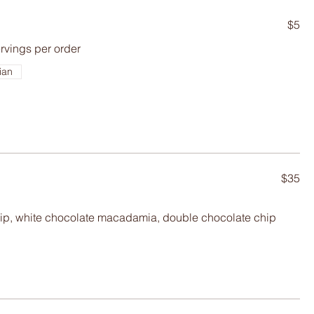
$5
ervings per order
ian
$35