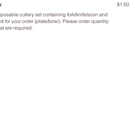
y
$1.50
posable cutlery set containing fork/knife/soon and
d for your order (plate/bowl). Please order quantity
at are required.