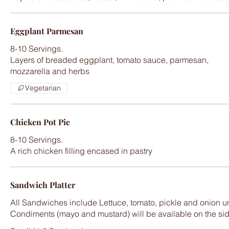
Eggplant Parmesan
8-10 Servings.
Layers of breaded eggplant, tomato sauce, parmesan,
Vegetarian
Chicken Pot Pie
8-10 Servings.
A rich chicken filling encased in pastry
Sandwich Platter
All Sandwiches include Lettuce, tomato, pickle and onion un
Condiments (mayo and mustard) will be available on the si