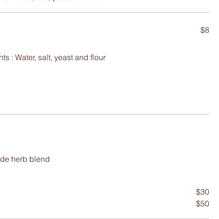
$8
ade herb blend
$30
$50