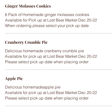
Ginger Molasses Cookies
6 Pack of Homemade ginger molasses cookies
Available for Pick up at Lost Bear Market Dec 20-22
When ordering please select your pick up date
Cranberry Crumble Pie
Delicious homemade cranberry crumble pie
Available for pick up at Lost Bear Market Dec 20-22
Please select pick up date when placing order
Apple Pie
Delicious homemadeapple pie
Available for pick up at Lost Bear Market Dec 20-22
Please select pick up date when placing order