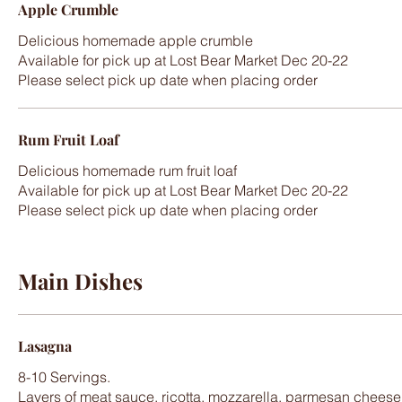
Apple Crumble
Delicious homemade apple crumble
Available for pick up at Lost Bear Market Dec 20-22
Please select pick up date when placing order
Rum Fruit Loaf
Delicious homemade rum fruit loaf
Available for pick up at Lost Bear Market Dec 20-22
Please select pick up date when placing order
Main Dishes
Lasagna
8-10 Servings.