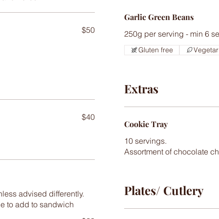
Garlic Green Beans
$50
250g per serving - min 6 s
Gluten free
Vegetar
Extras
$40
Cookie Tray
10 servings.
Plates/ Cutlery
less advised differently.
de to add to sandwich