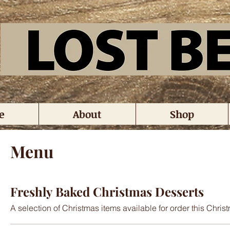
e
About
Shop
Menu
Freshly Baked Christmas Desserts
A selection of Christmas items available for order this Chri