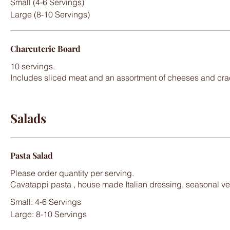
Small (4-6 Servings)
Large (8-10 Servings)
Charcuterie Board
10 servings.
Includes sliced meat and an assortment of cheeses and cra
Salads
Pasta Salad
Please order quantity per serving.
Small: 4-6 Servings
Large: 8-10 Servings