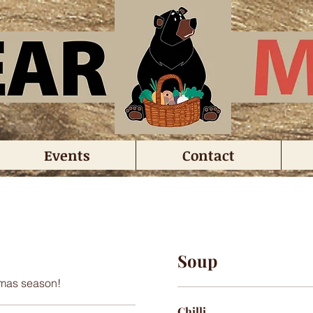
Events
Contact
Soup
stmas season!
Chilli