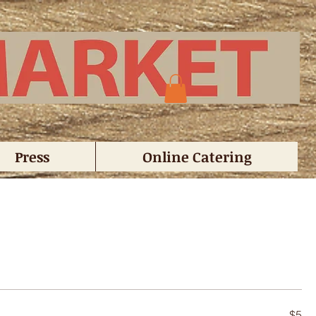
Press
Online Catering
$5